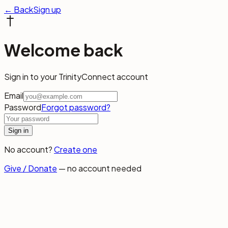
← Back
Sign up
Welcome back
Sign in to your TrinityConnect account
Email
Password
Forgot password?
Sign in
No account?
Create one
Give / Donate
— no account needed